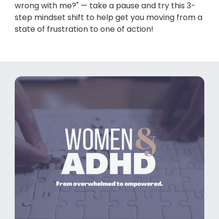
wrong with me?" — take a pause and try this 3-
step mindset shift to help get you moving from a
state of frustration to one of action!