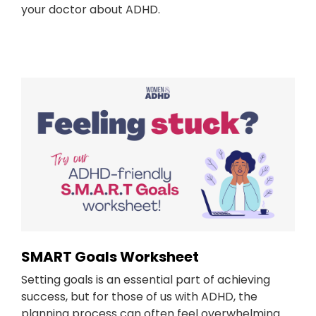
your doctor about ADHD.
SMART Goals Worksheet
Setting goals is an essential part of achieving
success, but for those of us with ADHD, the
planning process can often feel overwhelming.