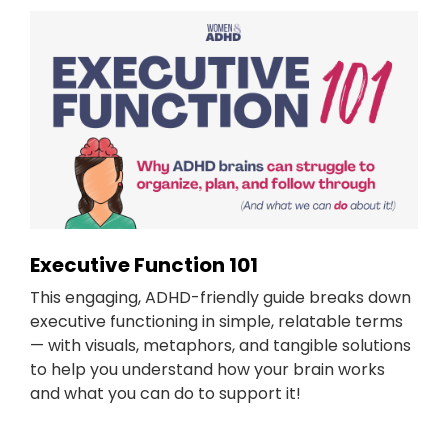
Executive Function 101
This engaging, ADHD-friendly guide breaks down
executive functioning in simple, relatable terms
— with visuals, metaphors, and tangible solutions
to help you understand how your brain works
and what you can do to support it!