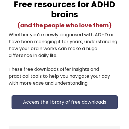
Free resources for ADHD
brains
(and the people who love them)
Whether you’re newly diagnosed with ADHD or
have been managing it for years, understanding
how your brain works can make a huge
difference in daily life.
These free downloads offer insights and
practical tools to help you navigate your day
with more ease and understanding.
Access the library of free downloads