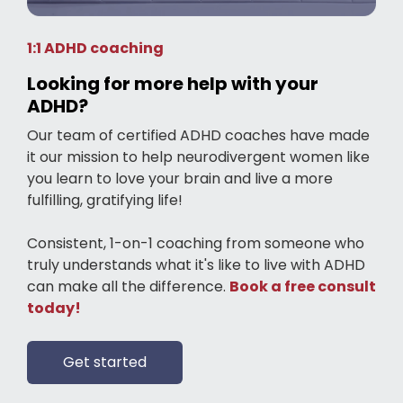
1:1 ADHD coaching
Looking for more help with your
ADHD?
Our team of certified ADHD coaches have made
it our mission to help neurodivergent women like
you learn to love your brain and live a more
fulfilling, gratifying life!
Consistent, 1-on-1 coaching from someone who
truly understands what it's like to live with ADHD
can make all the difference.
Book a free consult
today!
Get started