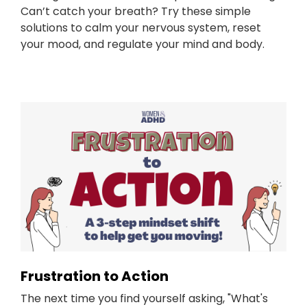
Can’t catch your breath? Try these simple
solutions to calm your nervous system, reset
your mood, and regulate your mind and body.
Frustration to Action
The next time you find yourself asking, "What's