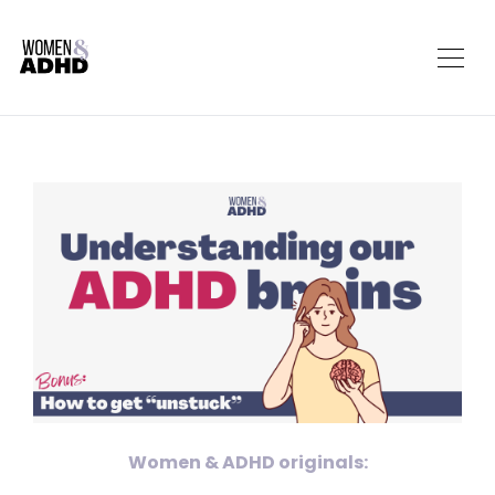
Women & ADHD originals: