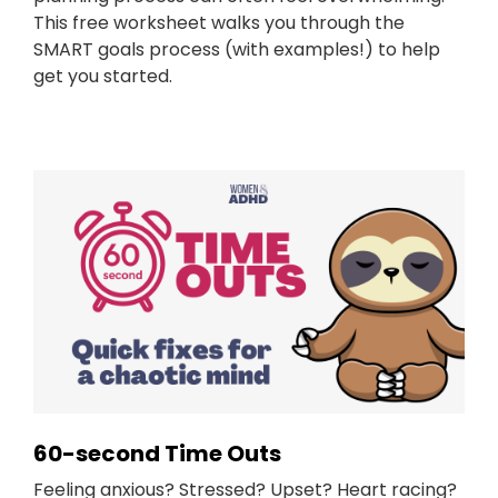
This free worksheet walks you through the
SMART goals process (with examples!) to help
get you started.
60-second Time Outs
Feeling anxious? Stressed? Upset? Heart racing?