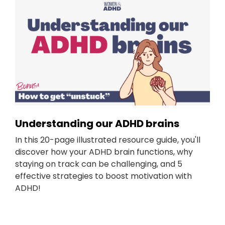
Understanding our ADHD brains
In this 20-page illustrated resource guide, you'll
discover how your ADHD brain functions, why
staying on track can be challenging, and 5
effective strategies to boost motivation with
ADHD!