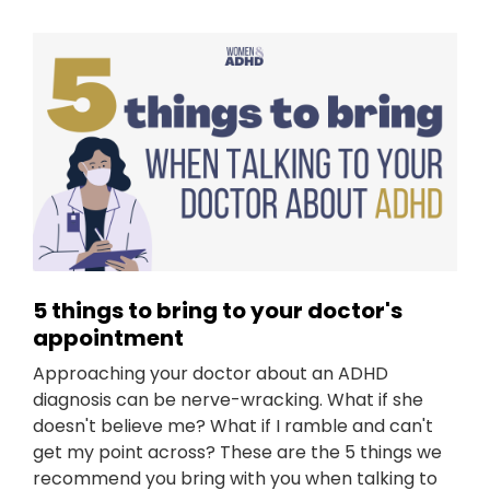
5 things to bring to your doctor's
appointment
Approaching your doctor about an ADHD
diagnosis can be nerve-wracking. What if she
doesn't believe me? What if I ramble and can't
get my point across? These are the 5 things we
recommend you bring with you when talking to